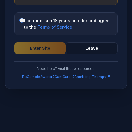
I confirm I am 18 years or older and agree
to the
Terms of Service
Enter Site
Leave
Need help? Visit these resources:
BeGambleAware
GamCare
Gambling Therapy