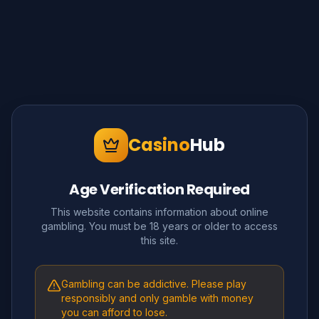
Casino
Hub
Age Verification Required
This website contains information about online
gambling. You must be 18 years or older to access
this site.
Gambling can be addictive. Please play
responsibly and only gamble with money
you can afford to lose.