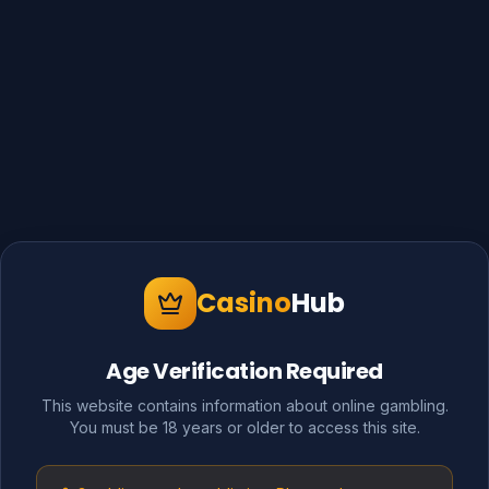
Casino
Hub
Age Verification Required
This website contains information about online gambling.
You must be 18 years or older to access this site.