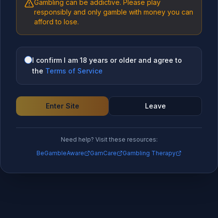
Gambling can be addictive. Please play
responsibly and only gamble with money you can
afford to lose.
I confirm I am 18 years or older and agree to
the
Terms of Service
Enter Site
Leave
Need help? Visit these resources:
BeGambleAware
GamCare
Gambling Therapy